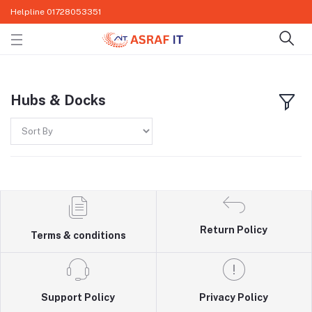
Helpline
01728053351
Hubs & Docks
Return Policy
Terms & conditions
Support Policy
Privacy Policy