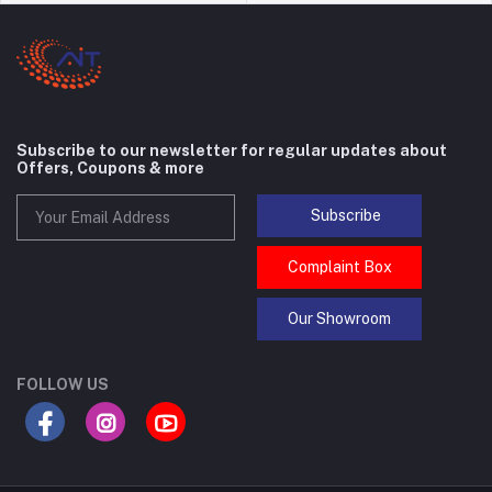
Subscribe to our newsletter for regular updates about
Offers, Coupons & more
Subscribe
Complaint Box
Our Showroom
FOLLOW US