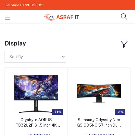
Helpline
01728053351
Display
-71%
-2%
Gigabyte AORUS
Samsung Odyssey Neo
FO32U2P 31.5 inch 4K
G9 G95NC 57 Inch Dual
UHD Display
4K UHD Gaming Monitor