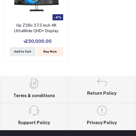
-4%
Hp Z38c 37.5 Inch 4K
UltraWide QHD+ Display
৳230,000.00
Add to Cart
Buy Now
Return Policy
Terms & conditions
Support Policy
Privacy Policy