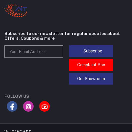
Subscribe to our newsletter for regular updates about
Offers, Coupons & more
Subscribe
Complaint Box
Our Showroom
FOLLOW US