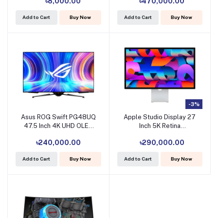
৳8,000.00
৳470,000.00
(Tri HDMI, DP, Headphone,
Dual USB)
Add to Cart
Buy Now
Add to Cart
Buy Now
#LS57CG952NUXXU /
LS57CG952NMXUE (No
Warranty)
-3%
Asus ROG Swift PG48UQ
Apple Studio Display 27
47.5 Inch 4K UHD OLED
Inch 5K Retina
Display
Professional Monitor
৳240,000.00
৳290,000.00
Add to Cart
Buy Now
Add to Cart
Buy Now