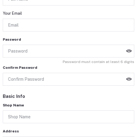
Your Email
Password
Password must contain at least 6 digits
Confirm Password
Basic Info
Shop Name
Address