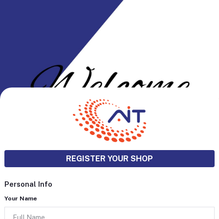
REGISTER YOUR SHOP
Personal Info
Your Name