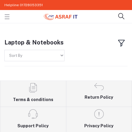
Helpline
01728053351
Laptop & Notebooks
Return Policy
Terms & conditions
Support Policy
Privacy Policy