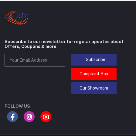
Subscribe to our newsletter for regular updates about
Offers, Coupons & more
Subscribe
Complaint Box
Our Showroom
FOLLOW US