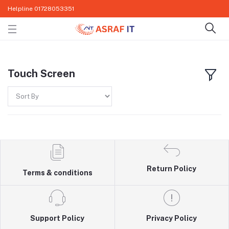
Helpline
01728053351
Touch Screen
Return Policy
Terms & conditions
Support Policy
Privacy Policy