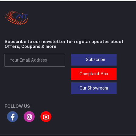
Subscribe to our newsletter for regular updates about
Offers, Coupons & more
Subscribe
Complaint Box
Our Showroom
FOLLOW US