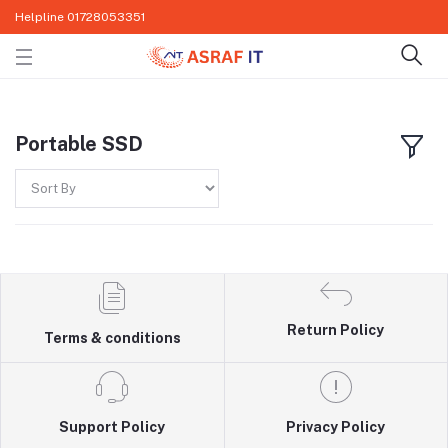
Helpline
01728053351
Portable SSD
Return Policy
Terms & conditions
Support Policy
Privacy Policy