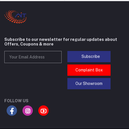
Subscribe to our newsletter for regular updates about
Offers, Coupons & more
Subscribe
Complaint Box
Our Showroom
FOLLOW US